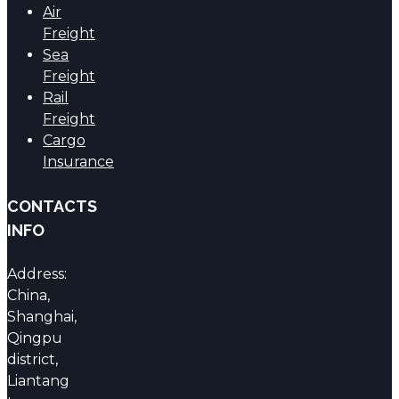
Air
Freight
Sea
Freight
Rail
Freight
Cargo
Insurance
CONTACTS
INFO
Address:
China,
Shanghai,
Qingpu
district,
Liantang