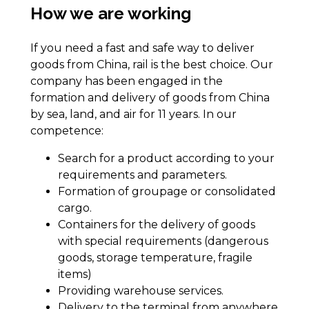
How we are working
If you need a fast and safe way to deliver
goods from China, rail is the best choice. Our
company has been engaged in the
formation and delivery of goods from China
by sea, land, and air for 11 years. In our
competence:
Search for a product according to your
requirements and parameters.
Formation of groupage or consolidated
cargo.
Containers for the delivery of goods
with special requirements (dangerous
goods, storage temperature, fragile
items)
Providing warehouse services.
Delivery to the terminal from anywhere