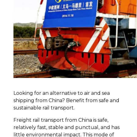
Looking for an alternative to air and sea
shipping from China? Benefit from safe and
sustainable rail transport.
Freight rail transport from China is safe,
relatively fast, stable and punctual, and has
little environmental impact. This mode of