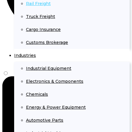
Rail Freight
Truck Freight
Cargo Insurance
Customs Brokerage
Industries
Industrial Equipment
Electronics & Components
Chemicals
Energy & Power Equipment
Automotive Parts