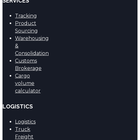
SERVICES
Tracking
Product
Sourcing
Warehousing
&
Consolidation
Customs
Brokerage
Cargo
volume
calculator
LOGISTICS
Logistics
Truck
Freight