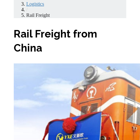
Logistics
/
Rail Freight
Rail Freight from
China