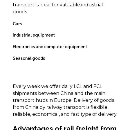
transport is ideal for valuable industrial
goods:
Cars
Industrial equipment
Electronics and computer equipment
Seasonal goods
Every week we offer daily LCL and FCL
shipments between China and the main
transport hubs in Europe. Delivery of goods
from China by railway transport is flexible,
reliable, economical, and fast type of delivery.
Advantages of rail freight from