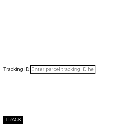
Tracking ID: