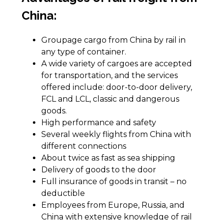
China:
Groupage cargo from China by rail in
any type of container.
A wide variety of cargoes are accepted
for transportation, and the services
offered include: door-to-door delivery,
FCL and LCL, classic and dangerous
goods.
High performance and safety
Several weekly flights from China with
different connections
About twice as fast as sea shipping
Delivery of goods to the door
Full insurance of goods in transit – no
deductible
Employees from Europe, Russia, and
China with extensive knowledge of rail