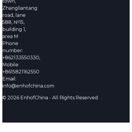
town,
Zhangliantang
road, lane
588, №15,
building 1,
area M
Phone
number:
+862133550330,
Mobile:
+8615821162550
Email:
info@enhofchina.com
© 2026 EnhofChina - All Rights Reserved