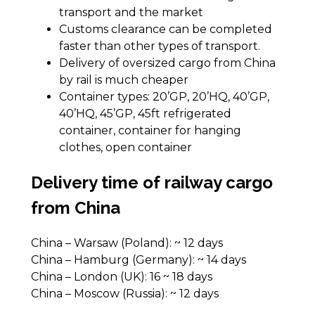
transport and the market
Customs clearance can be completed
faster than other types of transport.
Delivery of oversized cargo from China
by rail is much cheaper
Container types: 20’GP, 20’HQ, 40’GP,
40’HQ, 45’GP, 45ft refrigerated
container, container for hanging
clothes, open container
Delivery time of railway cargo
from China
China – Warsaw (Poland): ~ 12 days
China – Hamburg (Germany): ~ 14 days
China – London (UK): 16 ~ 18 days
China – Moscow (Russia): ~ 12 days