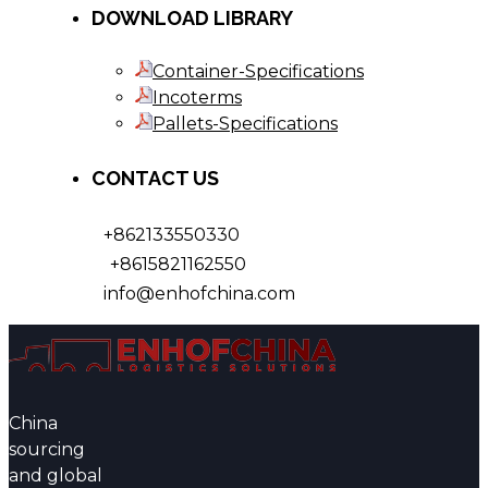
DOWNLOAD LIBRARY
Container-Specifications
Incoterms
Pallets-Specifications
CONTACT US
+862133550330
+8615821162550
info@enhofchina.com
China
sourcing
and global