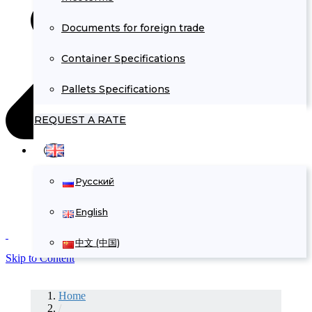
Documents for foreign trade
Container Specifications
Pallets Specifications
REQUEST A RATE
Русский
English
中文 (中国)
Skip to Content
Home
/