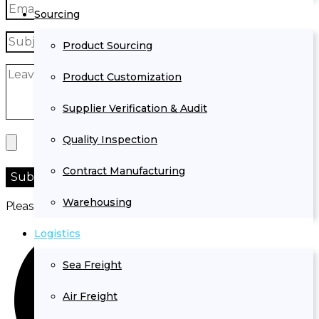
Sourcing
Product Sourcing
Product Customization
Supplier Verification & Audit
Quality Inspection
Contract Manufacturing
Warehousing
Please prove you are human by selecting the
heart
.
Logistics
Sea Freight
Air Freight