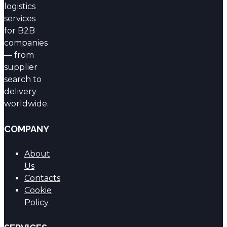
logistics
services
for B2B
companies
— from
supplier
search to
delivery
worldwide.
COMPANY
About
Us
Contacts
Cookie
Policy