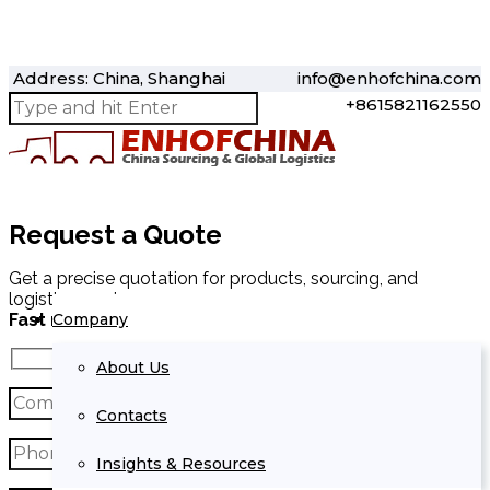
Address: China, Shanghai
info@enhofchina.com
+8615821162550
Request a Quote
Get a precise quotation for products, sourcing, and
logistics services.
Company
Fast response within 24 hours.
About Us
Contacts
Insights & Resources