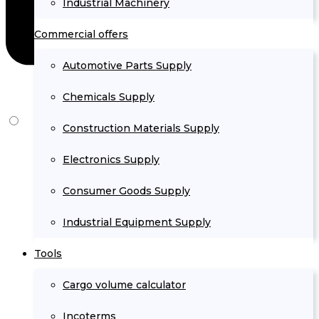
Industrial Machinery
Commercial offers
Automotive Parts Supply
Chemicals Supply
Construction Materials Supply
Electronics Supply
Consumer Goods Supply
Industrial Equipment Supply
Tools
Cargo volume calculator
Incoterms