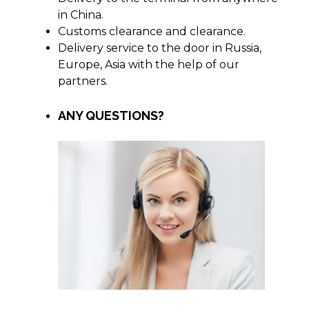
in China.
Customs clearance and clearance.
Delivery service to the door in Russia,
Europe, Asia with the help of our
partners.
ANY QUESTIONS?