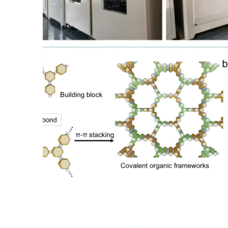
OEM Supply of TargetMol
Products from China
Find out more →
Global Supply of J&K