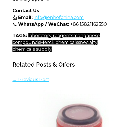
Contact Us
📩
Email:
info@enhofchina.com
📞
WhatsApp / WeChat:
+86 15821162550
TAGS:
laboratory reagents
manganese
compounds
Merck chemicals
specialty
chemicals supply
Related Posts & Offers
← Previous Post