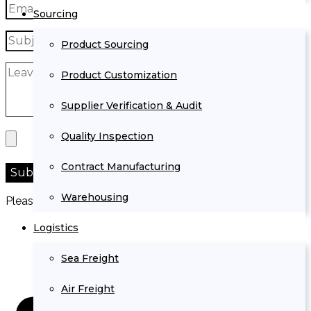
Sourcing
Product Sourcing
Product Customization
Supplier Verification & Audit
Quality Inspection
Contract Manufacturing
Warehousing
Please prove you are human by selecting the
truck
.
Logistics
Sea Freight
Air Freight