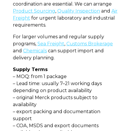
coordination are essential. We can arrange
Product Sourcing
,
Quality Inspection
and
Air
Freight
for urgent laboratory and industrial
requirements.
For larger volumes and regular supply
programs,
Sea Freight
,
Customs Brokerage
and
Chemicals
can support import and
delivery planning.
Supply Terms
– MOQ: from 1 package
– Lead time: usually 7–21 working days
depending on product availability
– original Merck products subject to
availability
– export packing and documentation
support
– COA, MSDS and export documents