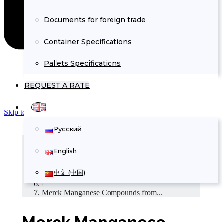
Documents for foreign trade
Container Specifications
Pallets Specifications
REQUEST A RATE
Skip to Content
Русский
Home
/
English
Commercial offers
/
中文 (中国)
Chemicals Supply
/
Merck Manganese Compounds from...