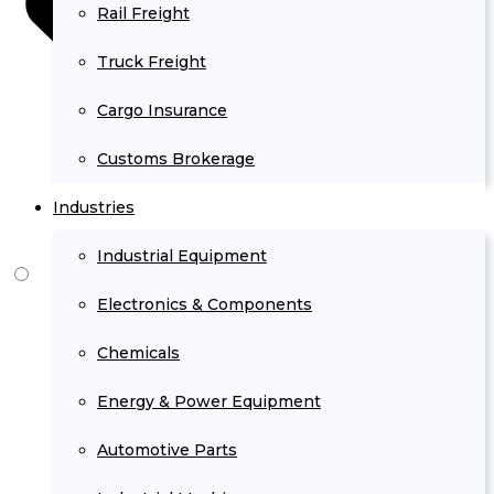
Rail Freight
Truck Freight
Cargo Insurance
Customs Brokerage
Industries
Industrial Equipment
Electronics & Components
Chemicals
Energy & Power Equipment
Automotive Parts