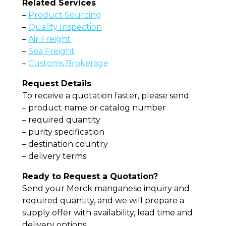
Related Services
–
Product Sourcing
–
Quality Inspection
–
Air Freight
–
Sea Freight
–
Customs Brokerage
Request Details
To receive a quotation faster, please send:
– product name or catalog number
– required quantity
– purity specification
– destination country
– delivery terms
Ready to Request a Quotation?
Send your Merck manganese inquiry and
required quantity, and we will prepare a
supply offer with availability, lead time and
delivery options.