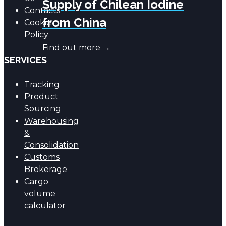
Supply of Chilean Iodine
Contacts
from China
Cookie
Policy
Find out more →
SERVICES
Tracking
Product
Sourcing
Warehousing
&
Consolidation
Customs
Brokerage
Cargo
volume
calculator