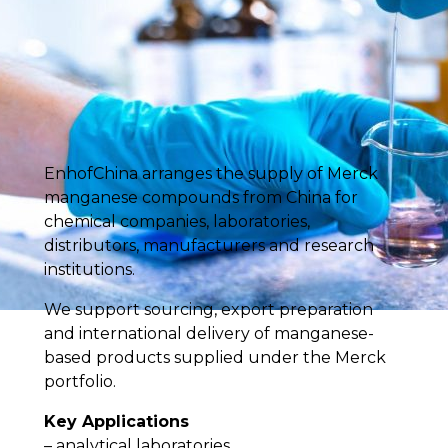
EnhofChina arranges the supply of Merck
manganese compounds from China for
chemical companies, laboratories,
distributors, manufacturers and research
institutions.
We support sourcing, export preparation
and international delivery of manganese-
based products supplied under the Merck
portfolio.
Key Applications
– analytical laboratories