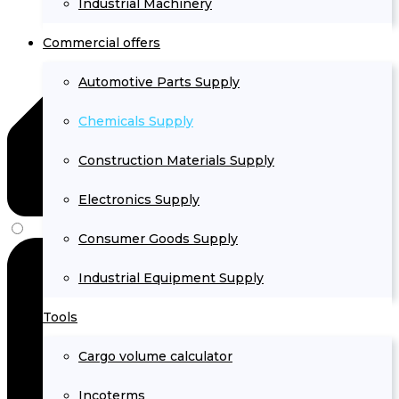
Industrial Machinery
Commercial offers
Automotive Parts Supply
Chemicals Supply
Construction Materials Supply
Electronics Supply
Consumer Goods Supply
Industrial Equipment Supply
Tools
Cargo volume calculator
Incoterms