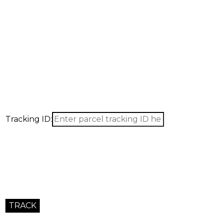
Tracking ID: