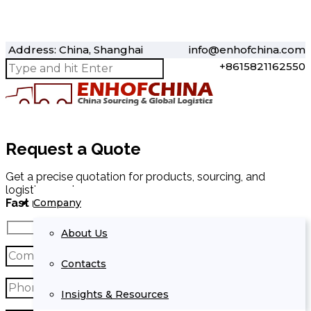
Address: China, Shanghai
info@enhofchina.com
+8615821162550
Request a Quote
Get a precise quotation for products, sourcing, and
logistics services.
Company
Fast response within 24 hours.
About Us
Contacts
Insights & Resources