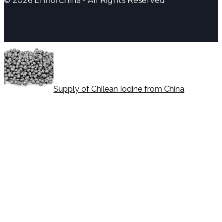
© 2026 EnhofChina - All Rights Reserved
Supply of Chilean Iodine from China