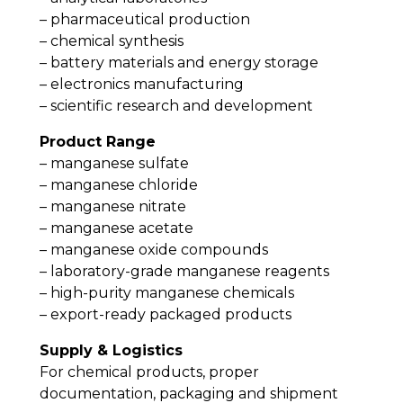
– pharmaceutical production
– chemical synthesis
– battery materials and energy storage
– electronics manufacturing
– scientific research and development
Product Range
– manganese sulfate
– manganese chloride
– manganese nitrate
– manganese acetate
– manganese oxide compounds
– laboratory-grade manganese reagents
– high-purity manganese chemicals
– export-ready packaged products
Supply & Logistics
For chemical products, proper
documentation, packaging and shipment