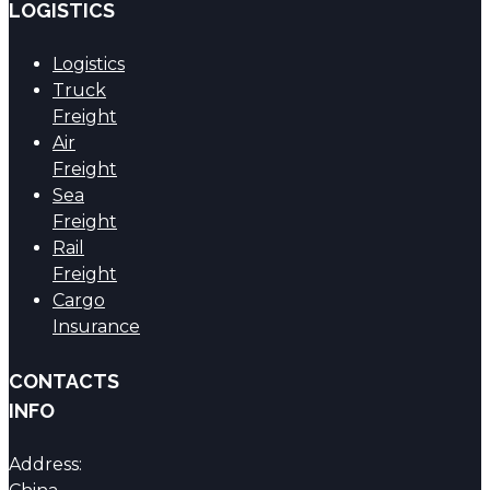
LOGISTICS
Logistics
Truck
Freight
Air
Freight
Sea
Freight
Rail
Freight
Cargo
Insurance
CONTACTS
INFO
Address: