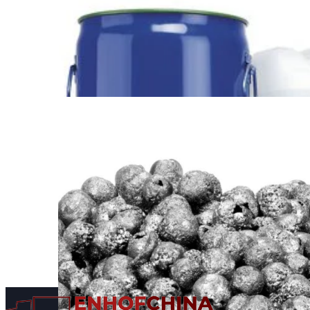
Scientific Products from
China
Find out more →
Supply and Export of
Energy Chemical Products
from China
Find out more →
Supply of Bide Pharmatech