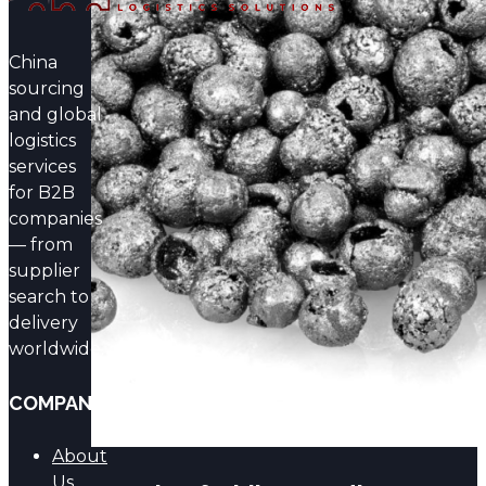
Products from China
China
Find out more →
sourcing
and global
logistics
services
for B2B
Supply of Merck Products
companies
— from
from China
supplier
search to
Find out more →
delivery
worldwide.
COMPANY
About
Us