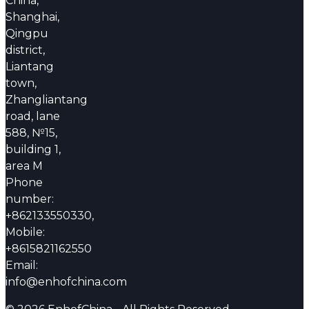
China,
Shanghai,
Qingpu
district,
Liantang
town,
Zhangliantang
road, lane
588, №15,
building 1,
area M
Phone
number:
+862133550330,
Mobile:
+8615821162550
Email:
info@enhofchina.com