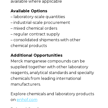
available where applicable
Available Options
– laboratory-scale quantities
– industrial-scale procurement
– mixed chemical orders
– regular contract supply
– consolidated shipments with other
chemical products
Additional Opportunities
Merck manganese compounds can be
supplied together with other laboratory
reagents, analytical standards and specialty
chemicals from leading international
manufacturers.
Explore chemicals and laboratory products
on
enhof.com