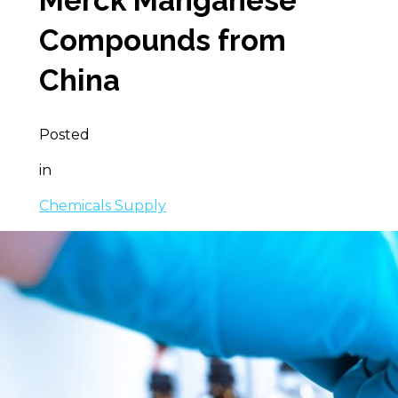
Merck Manganese
Compounds from
China
Posted
in
Chemicals Supply