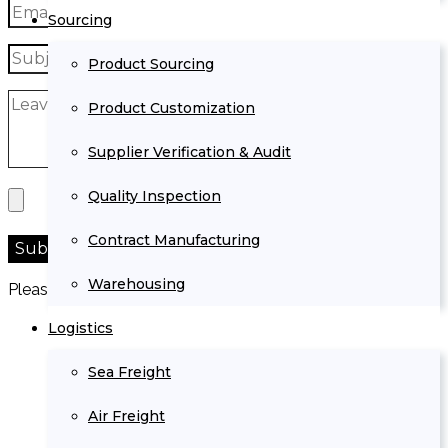
Sourcing
Product Sourcing
Product Customization
Supplier Verification & Audit
Quality Inspection
Contract Manufacturing
Warehousing
Please prove you are human by selecting the
car
.
Logistics
Sea Freight
Air Freight