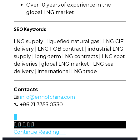
Over 10 years of experience in the
global LNG market
SEO Keywords
LNG supply | liquefied natural gas | LNG CIF
delivery | LNG FOB contract | industrial LNG
supply | long-term LNG contracts | LNG spot
deliveries | global LNG market | LNG sea
delivery | international LNG trade
Contacts
📧
info@enhofchina.com
📞 +86 21 3355 0330
0





Continue Reading →