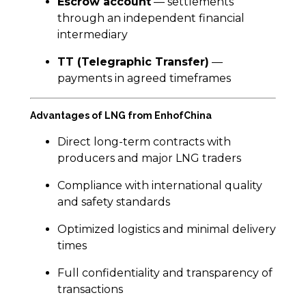
Escrow account
— settlements
through an independent financial
intermediary
TT (Telegraphic Transfer)
—
payments in agreed timeframes
Advantages of LNG from EnhofChina
Direct long-term contracts with
producers and major LNG traders
Compliance with international quality
and safety standards
Optimized logistics and minimal delivery
times
Full confidentiality and transparency of
transactions