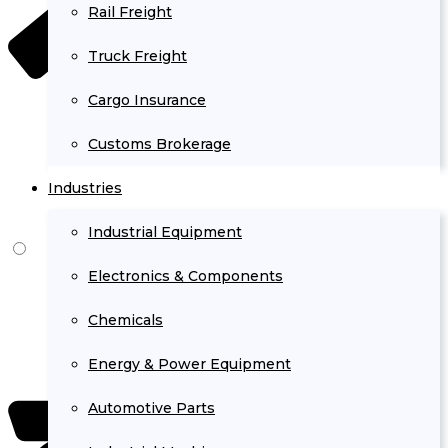
Rail Freight
Truck Freight
Cargo Insurance
Customs Brokerage
Industries
Industrial Equipment
Electronics & Components
Chemicals
Energy & Power Equipment
Automotive Parts