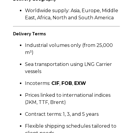
Worldwide supply: Asia, Europe, Middle
East, Africa, North and South America
Delivery Terms
Industrial volumes only (from 25,000
m³)
Sea transportation using LNG Carrier
vessels
Incoterms:
CIF
,
FOB
,
EXW
Prices linked to international indices
(JKM, TTF, Brent)
Contract terms: 1, 3, and 5 years
Flexible shipping schedules tailored to