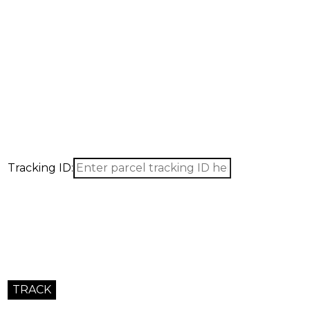
Tracking ID: