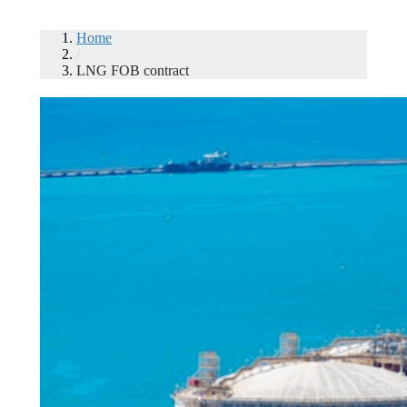
Home
/
LNG FOB contract