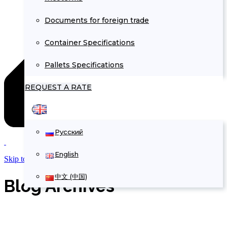
Documents for foreign trade
Container Specifications
Pallets Specifications
REQUEST A RATE
Русский
English
Skip to Content
中文 (中国)
Blog Archives