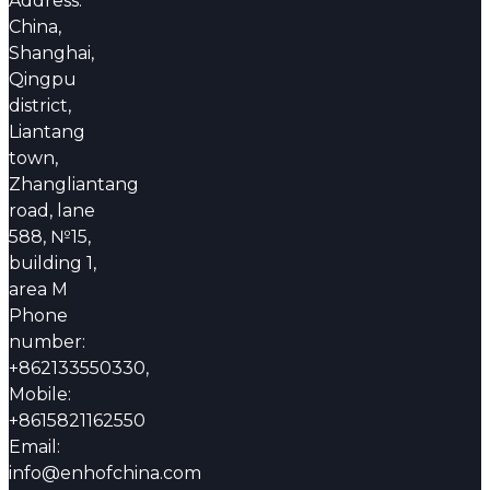
Address:
China,
Shanghai,
Qingpu
district,
Liantang
town,
Zhangliantang
road, lane
588, №15,
building 1,
area M
Phone
number:
+862133550330,
Mobile:
+8615821162550
Email:
info@enhofchina.com