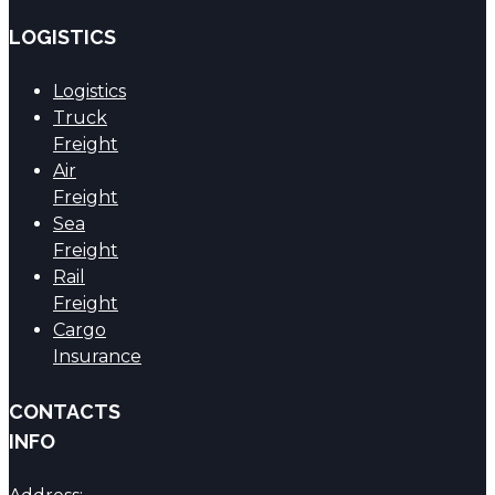
LOGISTICS
Logistics
Truck
Freight
Air
Freight
Sea
Freight
Rail
Freight
Cargo
Insurance
CONTACTS
INFO