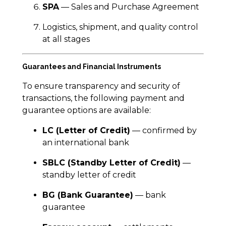
SPA
— Sales and Purchase Agreement
Logistics, shipment, and quality control
at all stages
Guarantees and Financial Instruments
To ensure transparency and security of
transactions, the following payment and
guarantee options are available:
LC (Letter of Credit)
— confirmed by
an international bank
SBLC (Standby Letter of Credit)
—
standby letter of credit
BG (Bank Guarantee)
— bank
guarantee