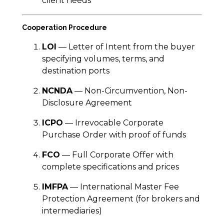
client needs
Cooperation Procedure
LOI
— Letter of Intent from the buyer
specifying volumes, terms, and
destination ports
NCNDA
— Non-Circumvention, Non-
Disclosure Agreement
ICPO
— Irrevocable Corporate
Purchase Order with proof of funds
FCO
— Full Corporate Offer with
complete specifications and prices
IMFPA
— International Master Fee
Protection Agreement (for brokers and
intermediaries)