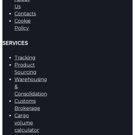
Us
Contacts
Cookie
Policy
SERVICES
Tracking
Product
Sourcing
Warehousing
&
Consolidation
Customs
Brokerage
Cargo
volume
calculator