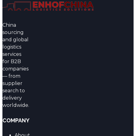
China
sourcing
and global
logistics
services
for B2B
companies
— from
supplier
search to
delivery
worldwide.
COMPANY
About