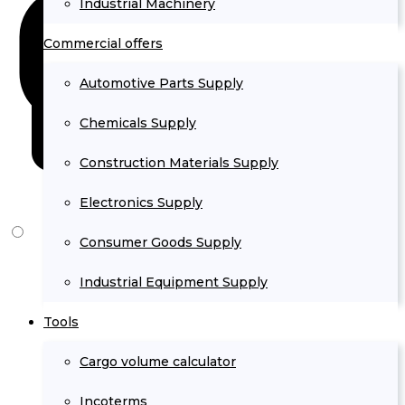
Industrial Machinery
Commercial offers
Automotive Parts Supply
Chemicals Supply
Construction Materials Supply
Electronics Supply
Consumer Goods Supply
Industrial Equipment Supply
Tools
Cargo volume calculator
Incoterms