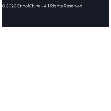
© 2026 EnhofChina - All Rights Reserved