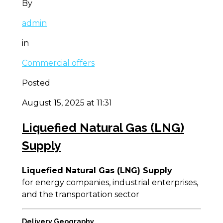
By
admin
in
Commercial offers
Posted
August 15, 2025 at 11:31
Liquefied Natural Gas (LNG)
Supply
Liquefied Natural Gas (LNG) Supply
for energy companies, industrial enterprises,
and the transportation sector
Delivery Geography