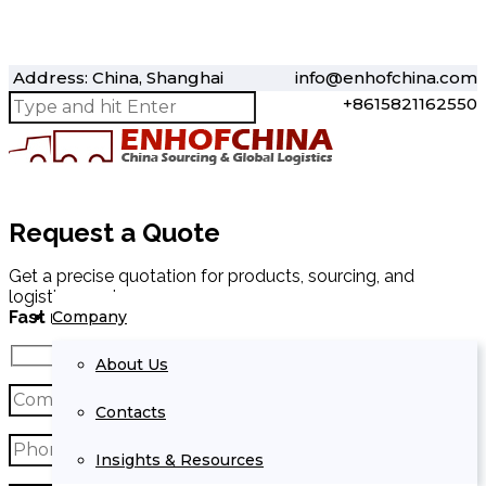
Address: China, Shanghai
info@enhofchina.com
+8615821162550
Request a Quote
Get a precise quotation for products, sourcing, and
logistics services.
Company
Fast response within 24 hours.
About Us
Contacts
Insights & Resources