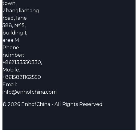
town,
Zhangliantang
road, lane
588, №15,
building 1,
area M
Phone
number:
+862133550330,
Mobile:
+8615821162550
Email:
info@enhofchina.com
© 2026 EnhofChina - All Rights Reserved