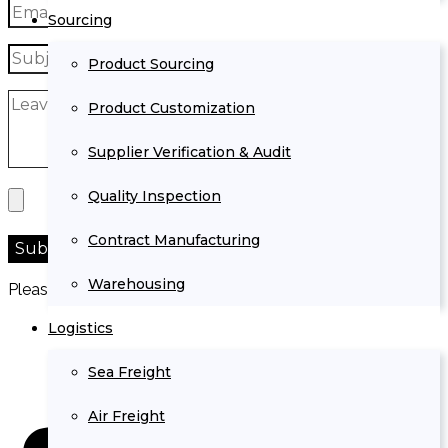
Sourcing
Product Sourcing
Product Customization
Supplier Verification & Audit
Quality Inspection
Contract Manufacturing
Warehousing
Please prove you are human by selecting the
truck
.
Logistics
Sea Freight
Air Freight