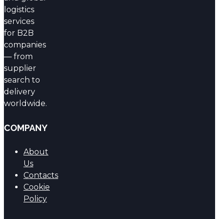
logistics
services
for B2B
companies
— from
supplier
search to
delivery
worldwide.
COMPANY
About
Us
Contacts
Cookie
Policy