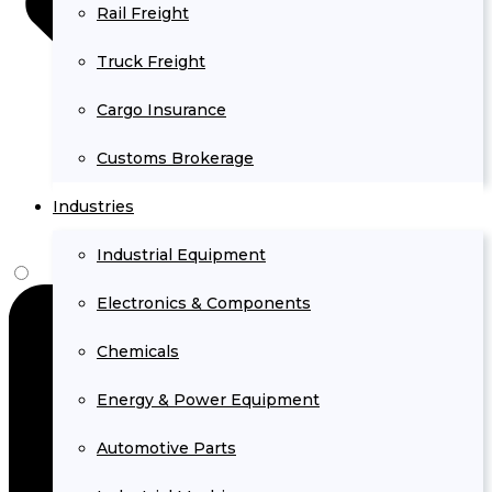
Rail Freight
Truck Freight
Cargo Insurance
Customs Brokerage
Industries
Industrial Equipment
Electronics & Components
Chemicals
Energy & Power Equipment
Automotive Parts