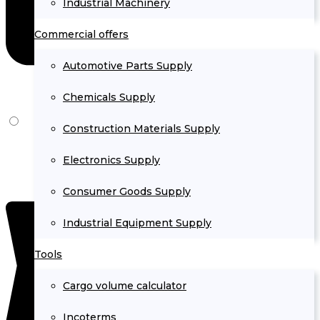
Industrial Machinery
Commercial offers
Automotive Parts Supply
Chemicals Supply
Construction Materials Supply
Electronics Supply
Consumer Goods Supply
Industrial Equipment Supply
Tools
Cargo volume calculator
Incoterms