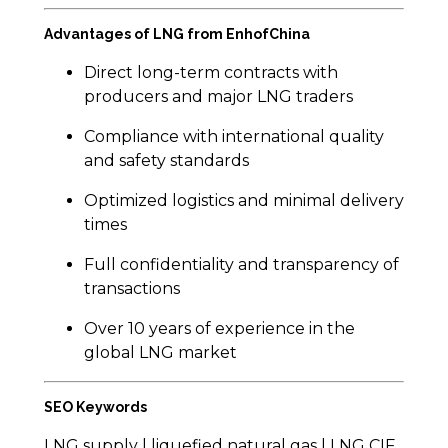
Advantages of LNG from EnhofChina
Direct long-term contracts with
producers and major LNG traders
Compliance with international quality
and safety standards
Optimized logistics and minimal delivery
times
Full confidentiality and transparency of
transactions
Over 10 years of experience in the
global LNG market
SEO Keywords
LNG supply | liquefied natural gas | LNG CIF