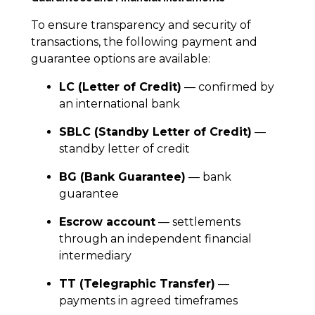
To ensure transparency and security of
transactions, the following payment and
guarantee options are available:
LC (Letter of Credit)
— confirmed by
an international bank
SBLC (Standby Letter of Credit)
—
standby letter of credit
BG (Bank Guarantee)
— bank
guarantee
Escrow account
— settlements
through an independent financial
intermediary
TT (Telegraphic Transfer)
—
payments in agreed timeframes