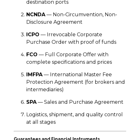
destination ports
NCNDA
— Non-Circumvention, Non-
Disclosure Agreement
ICPO
— Irrevocable Corporate
Purchase Order with proof of funds
FCO
— Full Corporate Offer with
complete specifications and prices
IMFPA
— International Master Fee
Protection Agreement (for brokers and
intermediaries)
SPA
— Sales and Purchase Agreement
Logistics, shipment, and quality control
at all stages
Guarantees and Financial Instruments