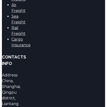
Air
Freight
Sea
Freight
Rail
Freight
Cargo
Insurance
CONTACTS
INFO
Address:
China,
Shanghai,
Qingpu
district,
Liantang