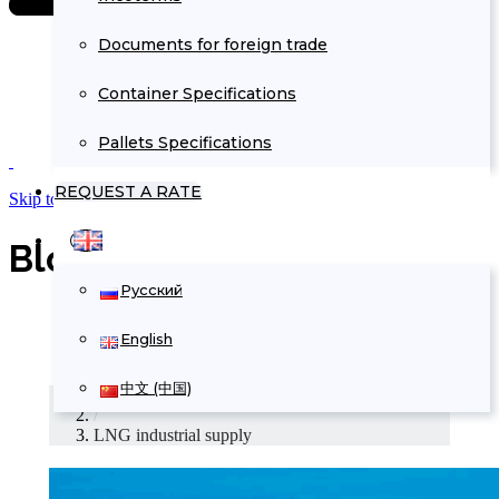
Documents for foreign trade
Container Specifications
Pallets Specifications
REQUEST A RATE
Skip to Content
Blog Archives
Русский
English
中文 (中国)
Home
/
LNG industrial supply