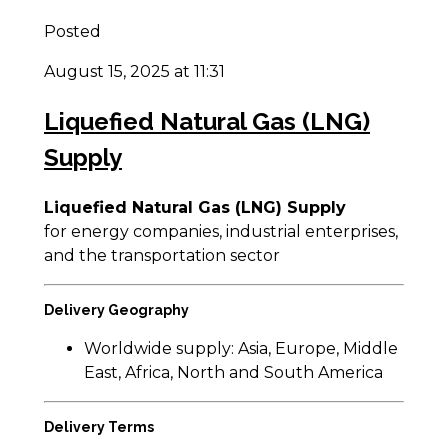
Posted
August 15, 2025 at 11:31
Liquefied Natural Gas (LNG)
Supply
Liquefied Natural Gas (LNG) Supply
for energy companies, industrial enterprises,
and the transportation sector
Delivery Geography
Worldwide supply: Asia, Europe, Middle
East, Africa, North and South America
Delivery Terms