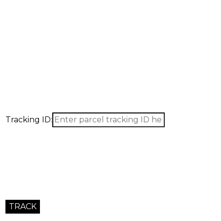
Tracking ID: