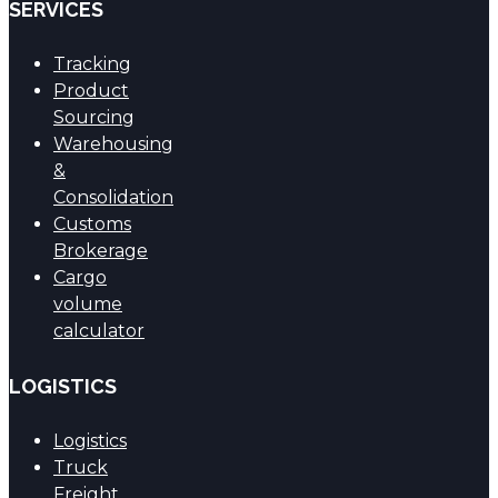
SERVICES
Tracking
Product
Sourcing
Warehousing
&
Consolidation
Customs
Brokerage
Cargo
volume
calculator
LOGISTICS
Logistics
Truck
Freight