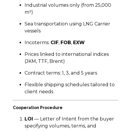
Industrial volumes only (from 25,000
m³)
Sea transportation using LNG Carrier
vessels
Incoterms:
CIF
,
FOB
,
EXW
Prices linked to international indices
(JKM, TTF, Brent)
Contract terms: 1, 3, and 5 years
Flexible shipping schedules tailored to
client needs
Cooperation Procedure
LOI
— Letter of Intent from the buyer
specifying volumes, terms, and