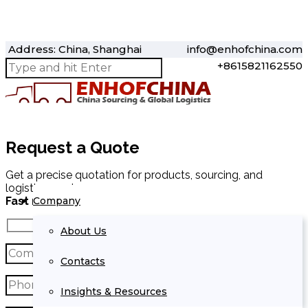
Address: China, Shanghai
info@enhofchina.com
+8615821162550
Request a Quote
Get a precise quotation for products, sourcing, and
logistics services.
Company
Fast response within 24 hours.
About Us
Contacts
Insights & Resources