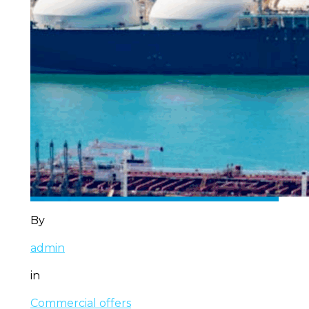
By
admin
in
Commercial offers