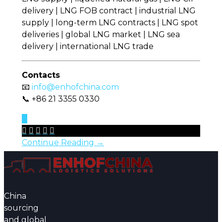
delivery | LNG FOB contract | industrial LNG
supply | long-term LNG contracts | LNG spot
deliveries | global LNG market | LNG sea
delivery | international LNG trade
Contacts
📧
info@enhofchina.com
📞 +86 21 3355 0330
0





Continue Reading →
China
sourcing
and global