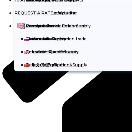
Tools
Quality Inspection
Rail Freight
Electronics & Components
Automotive Parts Supply
REQUEST A RATE
Contract Manufacturing
Truck Freight
Chemicals
Chemicals Supply
Cargo volume calculator
Warehousing
Cargo Insurance
Energy & Power Equipment
Construction Materials Supply
Incoterms
Customs Brokerage
Automotive Parts
Electronics Supply
Documents for foreign trade
Русский
Industrial Machinery
Consumer Goods Supply
Container Specifications
English
Industrial Equipment Supply
Pallets Specifications
中文 (中国)