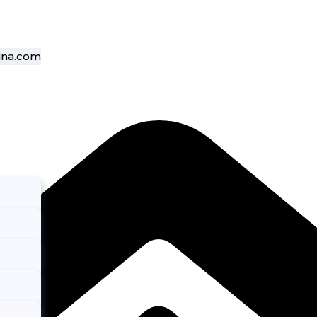
ina.com