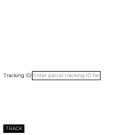
Request a Quote
Get a precise quotation for products, sourcing, and logistics
Fast response within 24 hours.
Tracking ID: