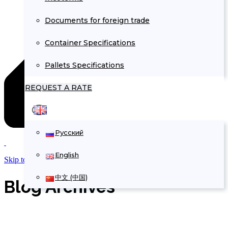
Documents for foreign trade
Container Specifications
Pallets Specifications
REQUEST A RATE
Русский
English
Skip to Content
中文 (中国)
Blog Archives