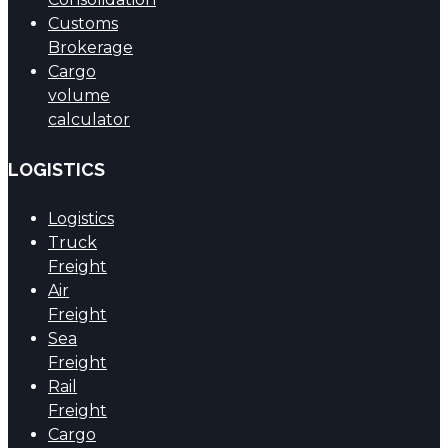
Customs
Brokerage
Cargo
volume
calculator
LOGISTICS
Logistics
Truck
Freight
Air
Freight
Sea
Freight
Rail
Freight
Cargo