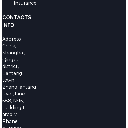
Insurance
CONTACTS
INFO
Address:
China,
Shanghai,
Qingpu
district,
Liantang
town,
Zhangliantang
road, lane
588, №15,
building 1,
area M
Phone