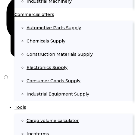
Industrial Machinery
Commercial offers
Automotive Parts Supply
Chemicals Supply
Construction Materials Supply
Electronics Supply
Consumer Goods Supply
Industrial Equipment Supply
Tools
Cargo volume calculator
Incoterms