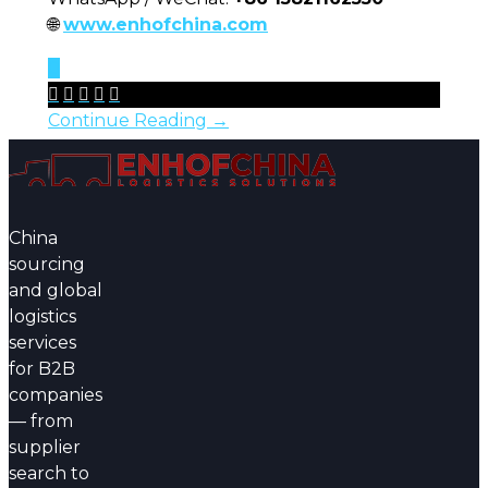
🌐
www.enhofchina.com
0





Continue Reading →
China
sourcing
and global
logistics
services
for B2B
companies
— from
supplier
search to