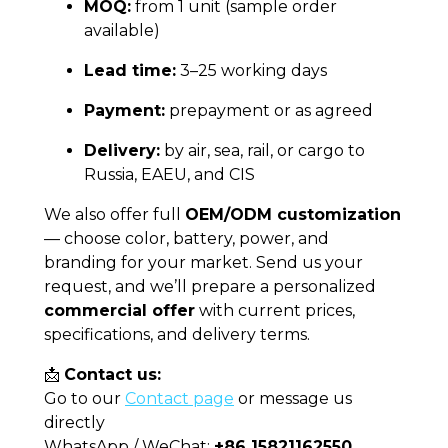
MOQ:
from 1 unit (sample order
available)
Lead time:
3–25 working days
Payment:
prepayment or as agreed
Delivery:
by air, sea, rail, or cargo to
Russia, EAEU, and CIS
We also offer full
OEM/ODM customization
— choose color, battery, power, and
branding for your market. Send us your
request, and we’ll prepare a personalized
commercial offer
with current prices,
specifications, and delivery terms.
📩
Contact us:
Go to our
Contact page
or message us
directly
WhatsApp / WeChat:
+86 15821162550