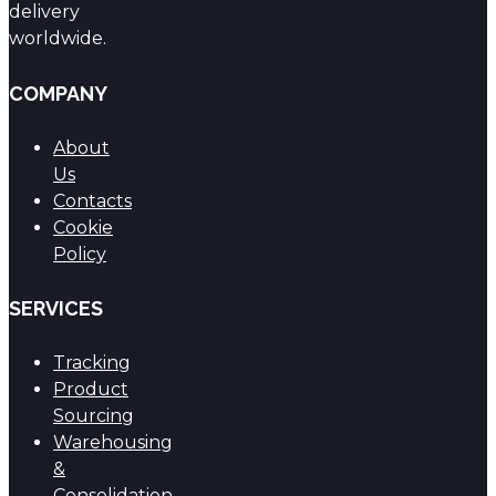
delivery
worldwide.
COMPANY
About
Us
Contacts
Cookie
Policy
SERVICES
Tracking
Product
Sourcing
Warehousing
&
Consolidation