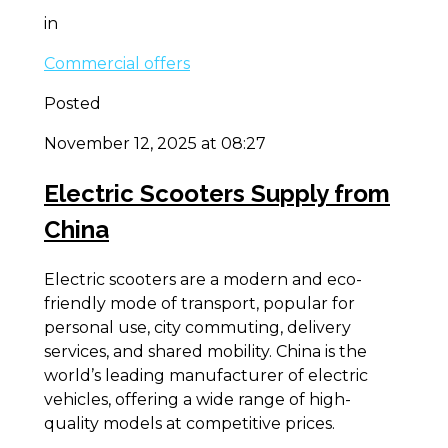
in
Commercial offers
Posted
November 12, 2025 at 08:27
Electric Scooters Supply from
China
Electric scooters are a modern and eco-
friendly mode of transport, popular for
personal use, city commuting, delivery
services, and shared mobility. China is the
world’s leading manufacturer of electric
vehicles, offering a wide range of high-
quality models at competitive prices.