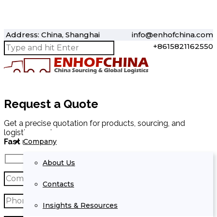
Address: China, Shanghai
info@enhofchina.com
+8615821162550
Request a Quote
Get a precise quotation for products, sourcing, and
logistics services.
Company
Fast response within 24 hours.
About Us
Contacts
Insights & Resources