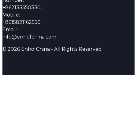
number:
+862133550330,
Mobile:
+8615821162550
Email:
info@enhofchina.com
© 2026 EnhofChina - All Rights Reserved