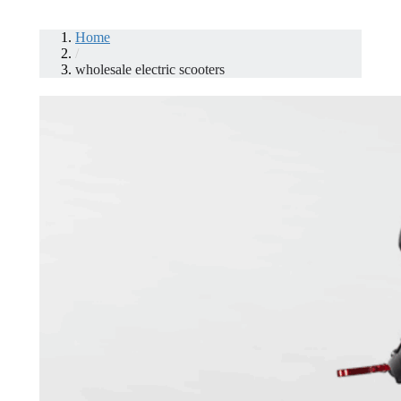
Home
/
wholesale electric scooters