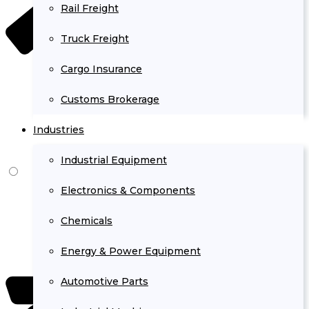
Rail Freight
Truck Freight
Cargo Insurance
Customs Brokerage
Industries
Industrial Equipment
Electronics & Components
Chemicals
Energy & Power Equipment
Automotive Parts