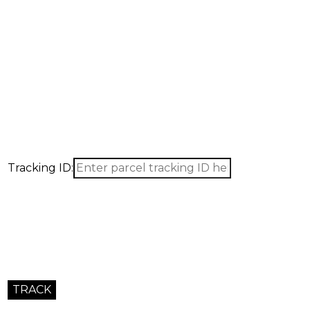
Tracking ID: