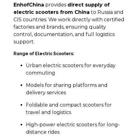
EnhofChina
provides
direct supply of
electric scooters from China
to Russia and
CIS countries. We work directly with certified
factories and brands, ensuring quality
control, documentation, and full logistics
support.
Range of Electric Scooters:
Urban electric scooters for everyday
commuting
Models for sharing platforms and
delivery services
Foldable and compact scooters for
travel and logistics
High-power electric scooters for long-
distance rides