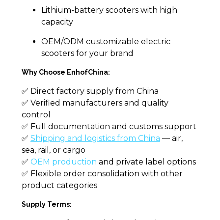
Lithium-battery scooters with high
capacity
OEM/ODM customizable electric
scooters for your brand
Why Choose EnhofChina:
✅ Direct factory supply from China
✅ Verified manufacturers and quality
control
✅ Full documentation and customs support
✅
Shipping and logistics from China
— air,
sea, rail, or cargo
✅
OEM production
and private label options
✅ Flexible order consolidation with other
product categories
Supply Terms: