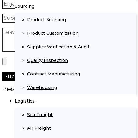
Sourcing
Product Sourcing
Product Customization
Supplier Verification & Audit
Quality Inspection
Contract Manufacturing
Warehousing
Please prove you are human by selecting the
key
.
Logistics
Sea Freight
Air Freight