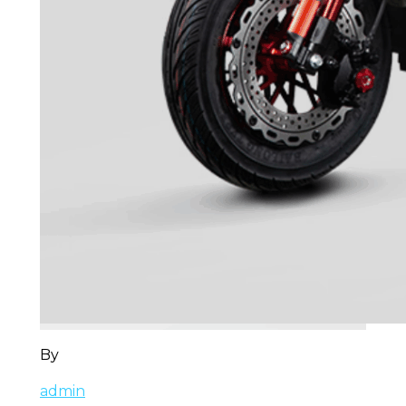
By
admin