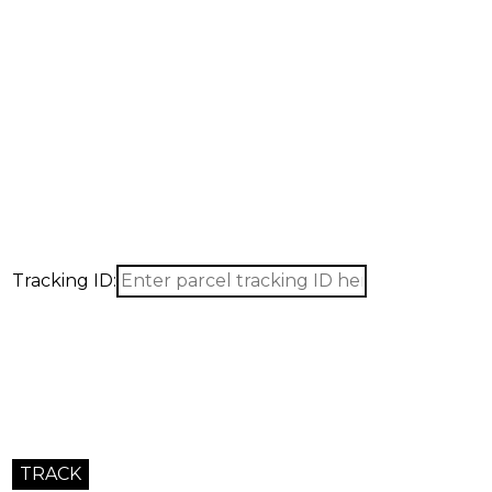
Our company is pleased to b
for the shipping of your good
Use the form below to send us all information pertinent to 
Tracking ID: