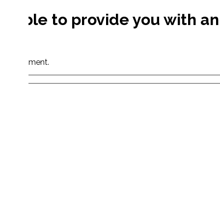
e able to provide you with an
s.
your shipment.