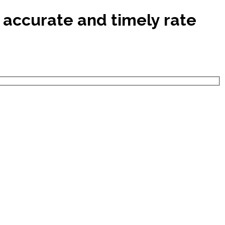
 accurate and timely rate