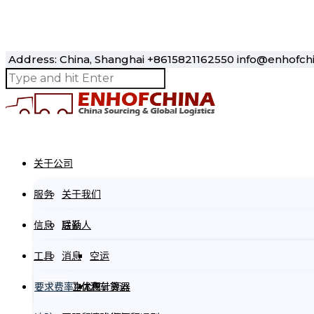
Address: China, Shanghai
+8615821162550
info@enhofch
Please prove you are human by selecting the
house
.
关于公司
服务
关于我们
信息
联系人
后勤
工具
消息
空运
要求费率
商业优惠
货物体积计算器
汽车货运