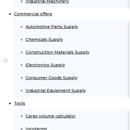
Industrial Machinery
Commercial offers
Automotive Parts Supply
Chemicals Supply
Construction Materials Supply
Electronics Supply
Consumer Goods Supply
Industrial Equipment Supply
Tools
Cargo volume calculator
Incoterms