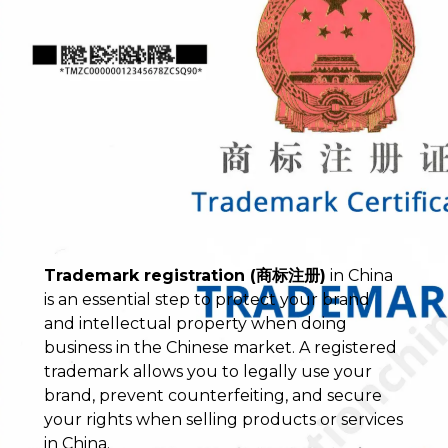
Trademark registration (商标注册)
in China
is an essential step to protect your brand
and intellectual property when doing
business in the Chinese market. A registered
trademark allows you to legally use your
brand, prevent counterfeiting, and secure
your rights when selling products or services
in China.