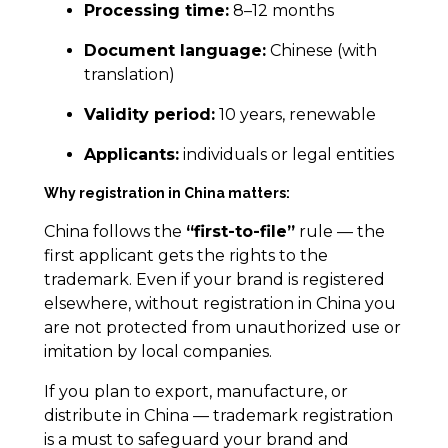
Processing time:
8–12 months
Document language:
Chinese (with
translation)
Validity period:
10 years, renewable
Applicants:
individuals or legal entities
Why registration in China matters:
China follows the
“first-to-file”
rule — the
first applicant gets the rights to the
trademark. Even if your brand is registered
elsewhere, without registration in China you
are not protected from unauthorized use or
imitation by local companies.
If you plan to export, manufacture, or
distribute in China — trademark registration
is a must to safeguard your brand and