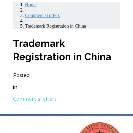
Home
/
Commercial offers
/
Trademark Registration in China
Trademark
Registration in China
Posted
in
Commercial offers