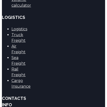
calculator
LOGISTICS
Logistics
Truck
Freight
Air
Freight
Sea
Freight
Rail
Freight
Cargo
Insurance
CONTACTS
INFO