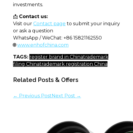
investments.
📩
Contact us:
Visit our
Contact page
to submit your inquiry
or ask a question
WhatsApp / WeChat: +86 15821162550
🌐
www.enhofchina.com
TAGS:
register brand in China
trademark
filing China
trademark registration China
Related Posts & Offers
← Previous Post
Next Post →