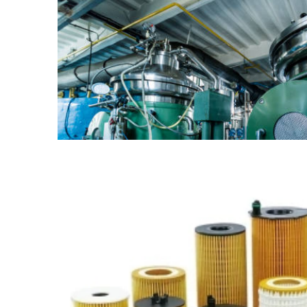
Supply of Modular Houses
from China
Find out more →
OEM Supply of TargetMol
Products from China
Find out more →
Supply of Xylem Equipment