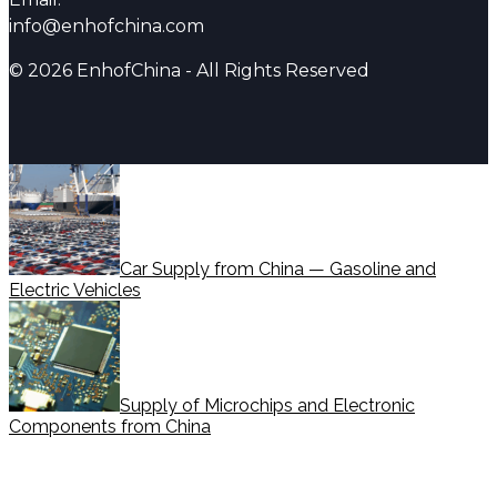
info@enhofchina.com
© 2026 EnhofChina - All Rights Reserved
Car Supply from China — Gasoline and
Electric Vehicles
Supply of Microchips and Electronic
Components from China