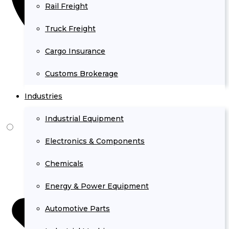
Rail Freight
Truck Freight
Cargo Insurance
Customs Brokerage
Industries
Industrial Equipment
Electronics & Components
Chemicals
Energy & Power Equipment
Automotive Parts