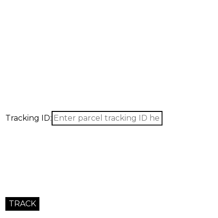
Tracking ID: