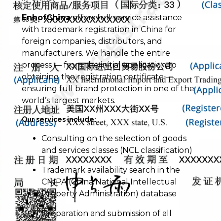
EnhofChina
offers full-service assistance
with trademark registration in China for
foreign companies, distributors, and
manufacturers. We handle the entire
process — from the initial application to
obtaining the registration certificate —
ensuring full brand protection in one of the
world’s largest markets.
Our services include:
Consulting on the selection of goods
and services classes (NCL classification)
Trademark availability search in the
CNIPA (China National Intellectual
Property Administration) database
Preparation and submission of all