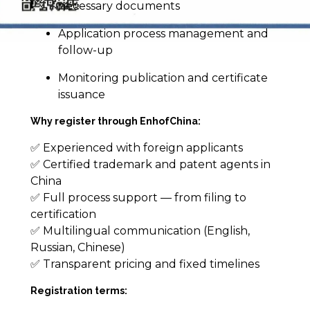
necessary documents
Application process management and
follow-up
Monitoring publication and certificate
issuance
Why register through EnhofChina:
✅ Experienced with foreign applicants
✅ Certified trademark and patent agents in
China
✅ Full process support — from filing to
certification
✅ Multilingual communication (English,
Russian, Chinese)
✅ Transparent pricing and fixed timelines
Registration terms: