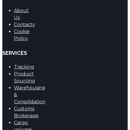
About
Us
Contacts
Cookie
Policy
SERVICES
Tracking
Product
Sourcing
Warehousing
&
Consolidation
Customs
Brokerage
Cargo
volume