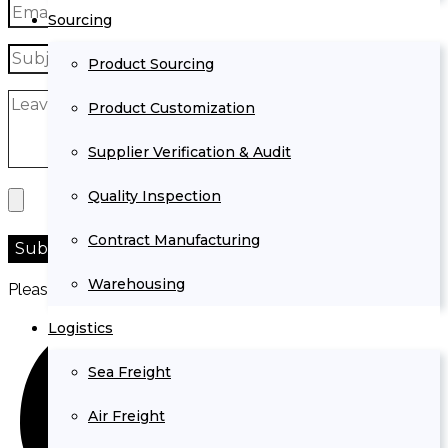
Sourcing
Product Sourcing
Product Customization
Supplier Verification & Audit
Quality Inspection
Contract Manufacturing
Warehousing
Please prove you are human by selecting the
heart
.
Logistics
Sea Freight
Air Freight