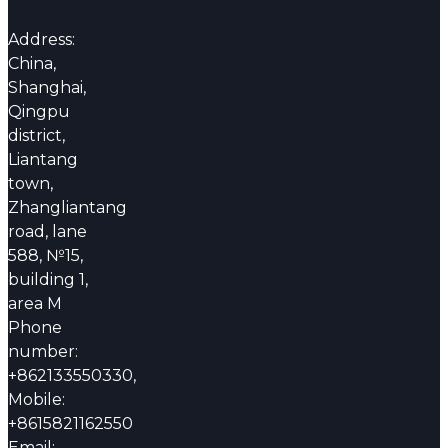
Address:
China,
Shanghai,
Qingpu
district,
Liantang
town,
Zhangliantang
road, lane
588, №15,
building 1,
area M
Phone
number:
+862133550330,
Mobile:
+8615821162550
Email: