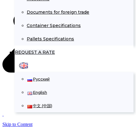
Documents for foreign trade
Container Specifications
Pallets Specifications
REQUEST A RATE
Русский
English
中文 (中国)
Skip to Content