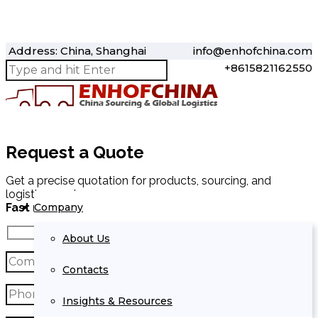
Address: China, Shanghai
info@enhofchina.com
+8615821162550
Request a Quote
Get a precise quotation for products, sourcing, and
logistics services.
Company
Fast response within 24 hours.
About Us
Contacts
Insights & Resources