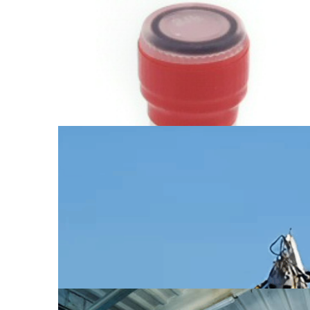
Supply of GPU Video Cards
from China
Find out more →