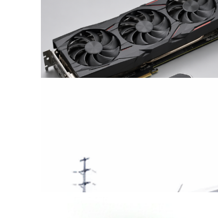
Coin Operated Binoculars
from China
Find out more →
Supply of Graphics Cards
from China
Find out more →